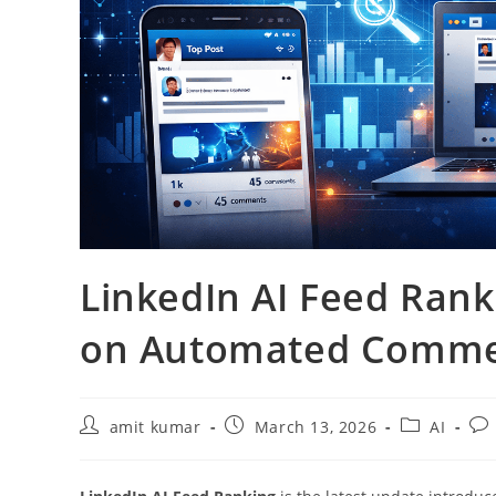
LinkedIn AI Feed Rank
on Automated Comm
amit kumar
March 13, 2026
AI