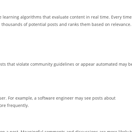
learning algorithms that evaluate content in real time. Every time
es thousands of potential posts and ranks them based on relevance.
. Posts that violate community guidelines or appear automated may b
 user. For example, a software engineer may see posts about
re frequently.
t on a post. Meaningful comments and discussions are more likely t