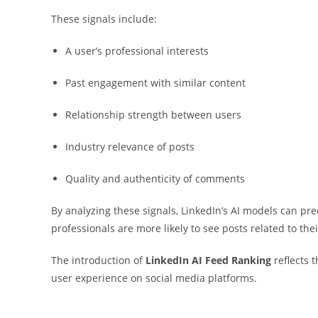
These signals include:
A user’s professional interests
Past engagement with similar content
Relationship strength between users
Industry relevance of posts
Quality and authenticity of comments
By analyzing these signals, LinkedIn’s AI models can pre
professionals are more likely to see posts related to thei
The introduction of
LinkedIn AI Feed Ranking
reflects t
user experience on social media platforms.