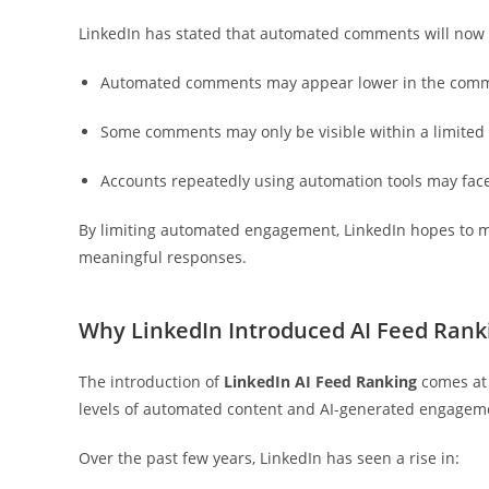
LinkedIn has stated that automated comments will now 
Automated comments may appear lower in the comm
Some comments may only be visible within a limited
Accounts repeatedly using automation tools may face
By limiting automated engagement, LinkedIn hopes to m
meaningful responses.
Why LinkedIn Introduced AI Feed Rank
The introduction of
LinkedIn AI Feed Ranking
comes at 
levels of automated content and AI-generated engagem
Over the past few years, LinkedIn has seen a rise in: