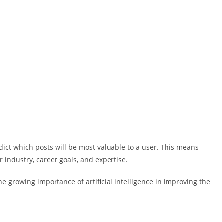
dict which posts will be most valuable to a user. This means
r industry, career goals, and expertise.
he growing importance of artificial intelligence in improving the