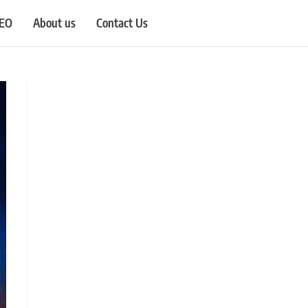
SEO
About us
Contact Us