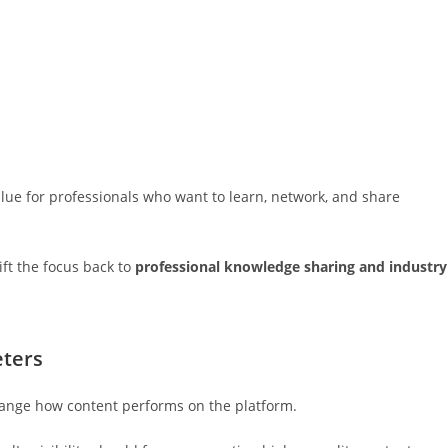
ue for professionals who want to learn, network, and share
ft the focus back to
professional knowledge sharing and industry
eters
change how content performs on the platform.