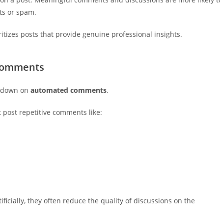
ts or spam.
itizes posts that provide genuine professional insights.
 Comments
ckdown on
automated comments
.
 post repetitive comments like:
cially, they often reduce the quality of discussions on the