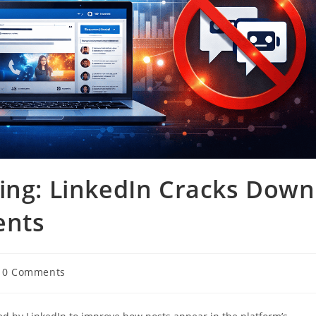
ing: LinkedIn Cracks Down
ents
0 Comments