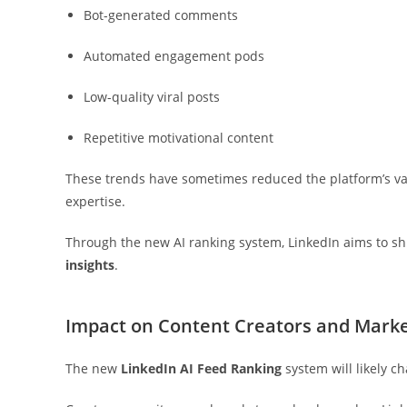
Bot-generated comments
Automated engagement pods
Low-quality viral posts
Repetitive motivational content
These trends have sometimes reduced the platform’s val
expertise.
Through the new AI ranking system, LinkedIn aims to shi
insights
.
Impact on Content Creators and Mark
The new
LinkedIn AI Feed Ranking
system will likely 