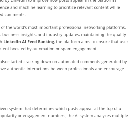
ced by
LinkedIn
to improve how posts appear in the platform’s
igence and machine learning to prioritize relevant content while
ed comments.
of the world’s most important professional networking platforms.
, business insights, and industry updates, maintaining the quality
gh
LinkedIn AI Feed Ranking
, the platform aims to ensure that use
ontent boosted by automation or spam engagement.
s also started cracking down on automated comments generated by
prove authentic interactions between professionals and encourage
driven system that determines which posts appear at the top of a
popularity or engagement numbers, the AI system analyzes multiple