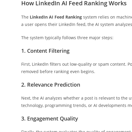
How LinkedIn AI Feed Ranking Works
The
LinkedIn AI Feed Ranking
system relies on machine 
a user opens their LinkedIn feed, the AI system analyz
The system typically follows three major steps:
1. Content Filtering
First, LinkedIn filters out low-quality or spam content
removed before ranking even begins.
2. Relevance Prediction
Next, the AI analyzes whether a post is relevant to the
technology, programming trends, or AI developments mo
3. Engagement Quality
Finally, the system evaluates the quality of engagemen