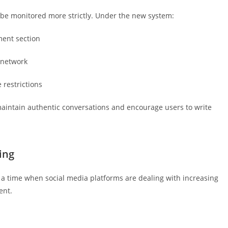
be monitored more strictly. Under the new system:
ent section
 network
 restrictions
aintain authentic conversations and encourage users to write
ing
a time when social media platforms are dealing with increasing
ent.