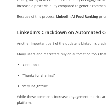
increase a post’s visibility compared to generic commen
Because of this process,
LinkedIn AI Feed Ranking
prior
LinkedIn’s Crackdown on Automated
Another important part of the update is LinkedIn’s cra
Many users and marketers rely on automation tools that
“Great post!”
“Thanks for sharing!”
“Very insightful!”
While these comments increase engagement metrics artifi
platform.