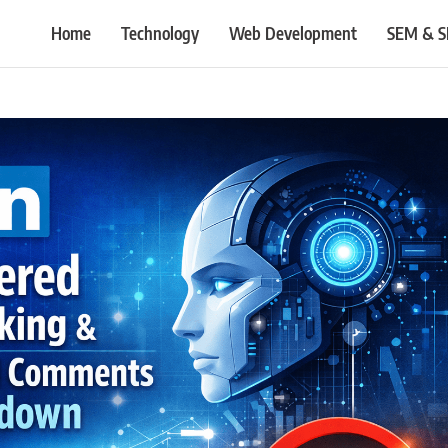
Home
Technology
Web Development
SEM & 