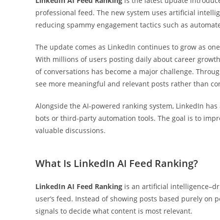
LinkedIn AI Feed Ranking
is the latest update introdu
professional feed. The new system uses artificial intell
reducing spammy engagement tactics such as automat
The update comes as LinkedIn continues to grow as one 
With millions of users posting daily about career growth
of conversations has become a major challenge. Throu
see more meaningful and relevant posts rather than c
Alongside the AI-powered ranking system, LinkedIn ha
bots or third-party automation tools. The goal is to im
valuable discussions.
What Is LinkedIn AI Feed Ranking?
LinkedIn AI Feed Ranking
is an artificial intelligence–
user’s feed. Instead of showing posts based purely on 
signals to decide what content is most relevant.