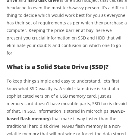
drive
and
hard disk drive
is one such subject that causes a
headache to even the most tech-savvy person. It’s a difficult
thing to decide which would work best for you as everyone
has their set of requirements as per which they purchase a
computer. Keeping the price barrier at bay, here we
present you crucial information on SSD and HDD that will
eliminate your doubts and confusion on which one to go
for.
What is a Solid State Drive (SSD)?
To keep things simple and easy to understand, let’s first
know what SSD exactly is. A solid-state drive is kind of a
sophisticated version of a USB memory card. Just as
memory card doesn’t have movable parts, SSD too is devoid
of that. In SSD, information is stored in microchips (
NAND-
based flash memory
) that make it way faster than the
traditional hard disk drive. NAND flash memory is a non-
volatile memory that will not wipe or forget the data stored