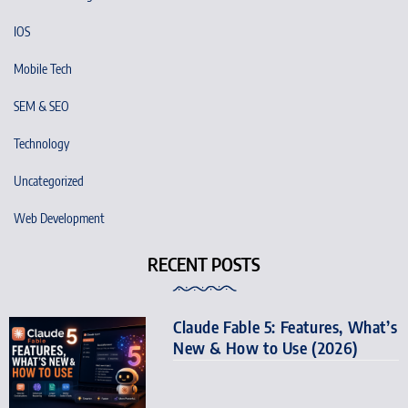
IOS
Mobile Tech
SEM & SEO
Technology
Uncategorized
Web Development
RECENT POSTS
Claude Fable 5: Features, What’s
New & How to Use (2026)