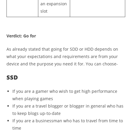
an expansion
slot
Verdict: Go for
As already stated that going for SDD or HDD depends on
what your expectations and requirements are from your
device and the purpose you need it for. You can choose-
SSD
If you are a gamer who wish to get high performance
when playing games
If you are a travel blogger or blogger in general who has
to keep blogs up-to-date
If you are a businessman who has to travel from time to
time