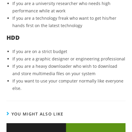
If you are a university researcher who needs high
performance while at work
If you are a technology freak who want to get his/her
hands first on the latest technology
HDD
If you are on a strict budget
If you are a graphic designer or engineering professional
If you are a heavy downloader who wish to download
and store multimedia files on your system
If you want to use your computer normally like everyone
else.
YOU MIGHT ALSO LIKE