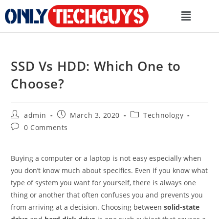
SSD Vs HDD: Which One to
Choose?
admin
March 3, 2020
Technology
0 Comments
Buying a computer or a laptop is not easy especially when
you don’t know much about specifics. Even if you know what
type of system you want for yourself, there is always one
thing or another that often confuses you and prevents you
from arriving at a decision. Choosing between
solid-state