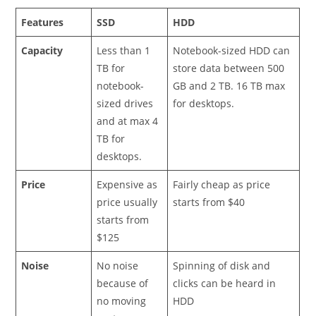
Features
SSD
HDD
Capacity
Less than 1
Notebook-sized HDD can
TB for
store data between 500
notebook-
GB and 2 TB. 16 TB max
sized drives
for desktops.
and at max 4
TB for
desktops.
Price
Expensive as
Fairly cheap as price
price usually
starts from $40
starts from
$125
Noise
No noise
Spinning of disk and
because of
clicks can be heard in
no moving
HDD