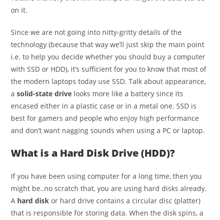
on it.
Since we are not going into nitty-gritty details of the
technology (because that way we’ll just skip the main point
i.e. to help you decide whether you should buy a computer
with SSD or HDD), it’s sufficient for you to know that most of
the modern laptops today use SSD. Talk about appearance,
a
solid-state drive
looks more like a battery since its
encased either in a plastic case or in a metal one. SSD is
best for gamers and people who enjoy high performance
and don’t want nagging sounds when using a PC or laptop.
What is a Hard Disk Drive (HDD)?
If you have been using computer for a long time, then you
might be..no scratch that, you are using hard disks already.
A
hard disk
or hard drive contains a circular disc (platter)
that is responsible for storing data. When the disk spins, a