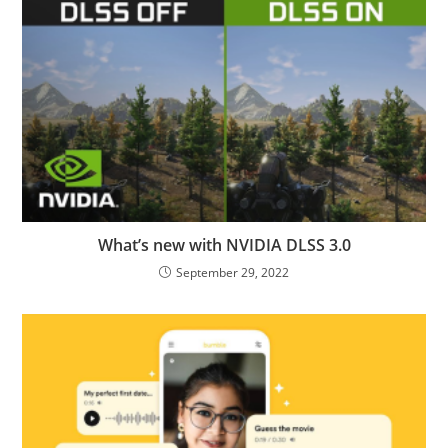
What’s new with NVIDIA DLSS 3.0
September 29, 2022