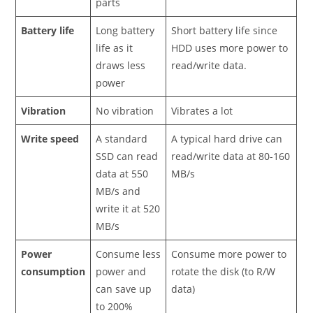
parts
Battery life
Long battery
Short battery life since
life as it
HDD uses more power to
draws less
read/write data.
power
Vibration
No vibration
Vibrates a lot
Write speed
A standard
A typical hard drive can
SSD can read
read/write data at 80-160
data at 550
MB/s
MB/s and
write it at 520
MB/s
Power
Consume less
Consume more power to
consumption
power and
rotate the disk (to R/W
can save up
data)
to 200%