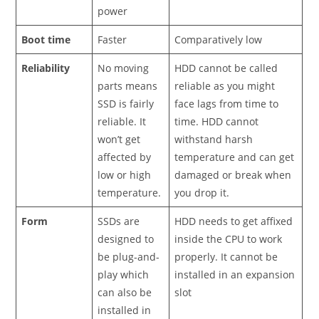
power
Boot time
Faster
Comparatively low
Reliability
No moving
HDD cannot be called
parts means
reliable as you might
SSD is fairly
face lags from time to
reliable. It
time. HDD cannot
won’t get
withstand harsh
affected by
temperature and can get
low or high
damaged or break when
temperature.
you drop it.
Form
SSDs are
HDD needs to get affixed
designed to
inside the CPU to work
be plug-and-
properly. It cannot be
play which
installed in an expansion
can also be
slot
installed in