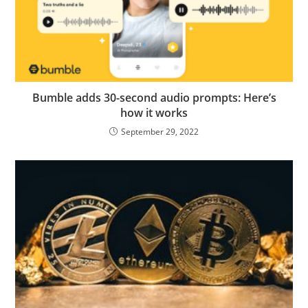
Bumble adds 30-second audio prompts: Here’s
how it works
September 29, 2022