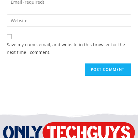
Save my name, email, and website in this browser for the
next time I comment.