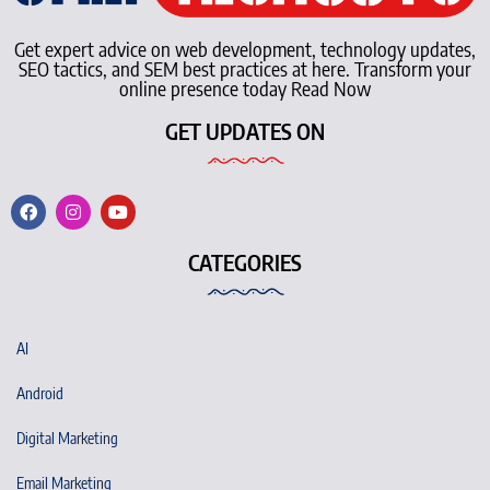
Get expert advice on web development, technology updates,
SEO tactics, and SEM best practices at here. Transform your
online presence today Read Now
GET UPDATES ON
CATEGORIES
AI
Android
Digital Marketing
Email Marketing