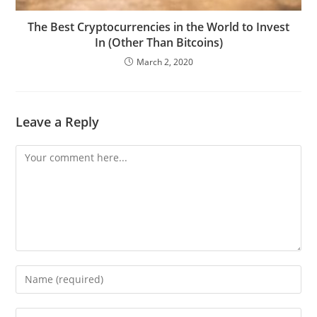
The Best Cryptocurrencies in the World to Invest
In (Other Than Bitcoins)
March 2, 2020
Leave a Reply