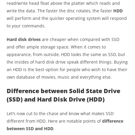
read/write head float above the platter which reads and
write the data. The faster the disc rotates, the faster
HDD
will perform and the quicker operating system will respond
to your commands.
Hard disk drives
are cheaper when compared with SSD
and offer ample storage space. When it comes to
appearance, from outside, HDD looks the same as SSD, but
the insides of hard disk drive speak different things. Buying
an HDD is the best option for people who wish to have their
own database of movies, music and everything else.
Difference between Solid State Drive
(SSD) and Hard Disk Drive (HDD)
Let’s now cut to the chase and know what makes SSD
different from HDD. Here are notable points of
difference
between SSD and HDD
.