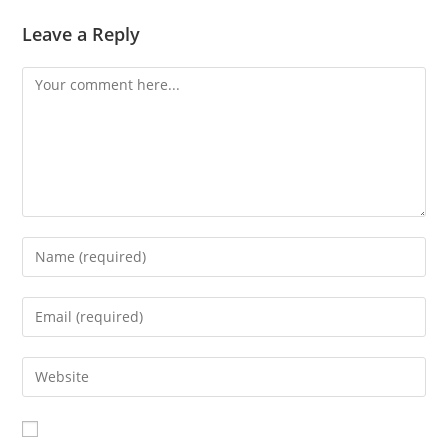
Leave a Reply