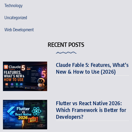
Technology
Uncategorized
Web Development
RECENT POSTS
Claude Fable 5: Features, What’s
New & How to Use (2026)
Flutter vs React Native 2026:
Which Framework is Better for
Developers?