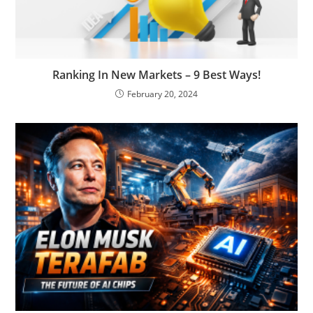
Ranking In New Markets – 9 Best Ways!
February 20, 2024