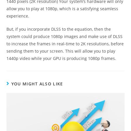
1440 pixels (2K resolution) Your system’s hardware will only
allow you to play at 1080p, which is a satisfying seamless
experience.
But, if you incorporate DLSS to the equation, then the
system could produce 1080p images and make use of DLSS
to increase the frames in real-time to 2K resolutions, before
sending them to your screen.
This will allow you to play
1440p video while your GPU is producing 1080p frames.
YOU MIGHT ALSO LIKE