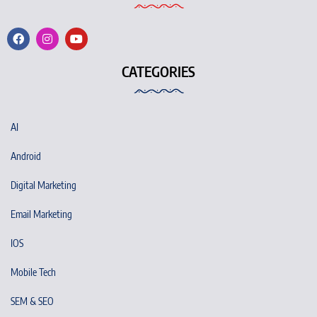
CATEGORIES
AI
Android
Digital Marketing
Email Marketing
IOS
Mobile Tech
SEM & SEO