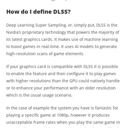
How do I define DLSS?
Deep Learning Super Sampling, or, simply put, DLSS is the
Nvidia’s proprietary technology that powers the majority of
its latest graphics cards.
It makes use of machine learning
to boost games in real-time. It uses AI models to generate
high-resolution scans of game elements.
If your graphics card is compatible with DLSS it is possible
to enable the feature and then configure it to play games
with higher resolutions than the GPU could natively handle
or to enhance your performance with an older resolution
which is the usual usage scenario.
In the case of example the system you have is fantastic for
playing a specific game at 1080p, however it produces
unacceptable frame rates when you play the same game in