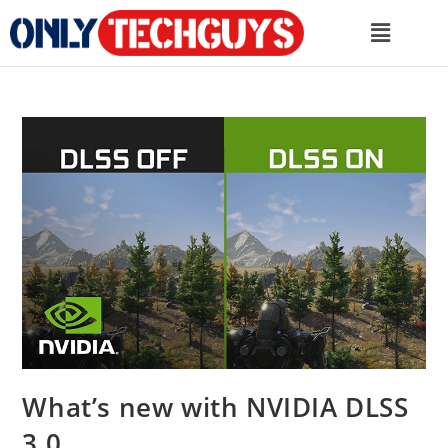
What’s new with NVIDIA DLSS
3.0