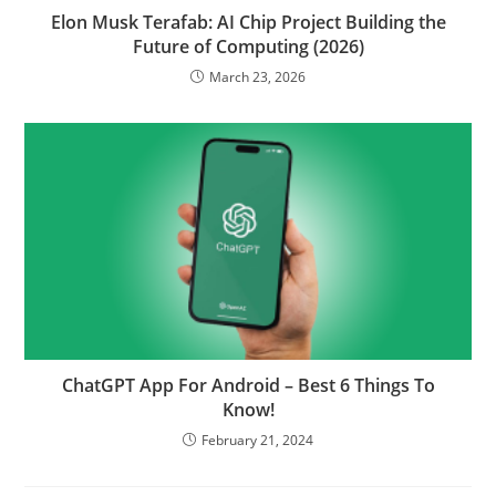
Elon Musk Terafab: AI Chip Project Building the
Future of Computing (2026)
March 23, 2026
ChatGPT App For Android – Best 6 Things To
Know!
February 21, 2024