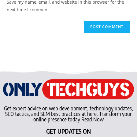
Save my name, email, and website in this browser for the
next time I comment.
Get expert advice on web development, technology updates,
SEO tactics, and SEM best practices at here. Transform your
online presence today Read Now
GET UPDATES ON