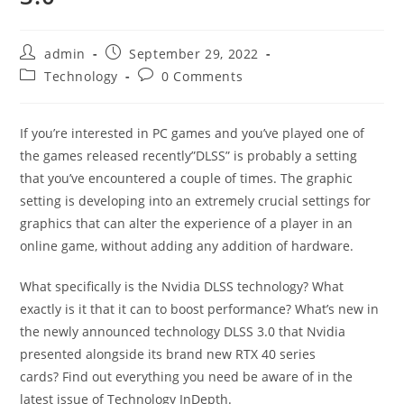
admin
September 29, 2022
Technology
0 Comments
If you’re interested in PC games and you’ve played one of
the games released recently”DLSS” is probably a setting
that you’ve encountered a couple of times.
The graphic
setting is developing into an extremely crucial settings for
graphics that can alter the experience of a player in an
online game, without adding any addition of hardware.
What specifically is the Nvidia DLSS technology?
What
exactly is it that it can to boost performance? What’s new in
the newly announced technology DLSS 3.0 that Nvidia
presented alongside its brand new RTX 40 series
cards?
Find out everything you need be aware of in the
latest issue of Technology InDepth.